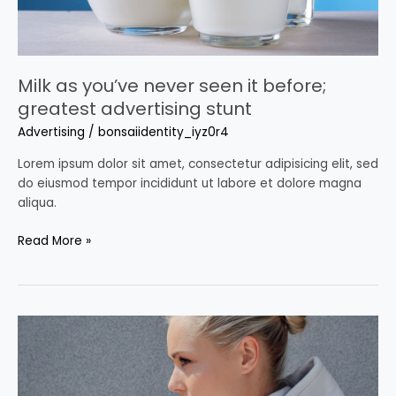
stunt
Milk as you’ve never seen it before;
greatest advertising stunt
Advertising
/
bonsaiidentity_iyz0r4
Lorem ipsum dolor sit amet, consectetur adipisicing elit, sed
do eiusmod tempor incididunt ut labore et dolore magna
aliqua.
Read More »
2021
Advertising
Trends:
here’s