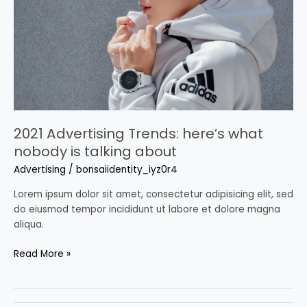
what
nobody
is
talking
about
2021 Advertising Trends: here’s what
nobody is talking about
Advertising
/
bonsaiidentity_iyz0r4
Lorem ipsum dolor sit amet, consectetur adipisicing elit, sed
do eiusmod tempor incididunt ut labore et dolore magna
aliqua.
Read More »